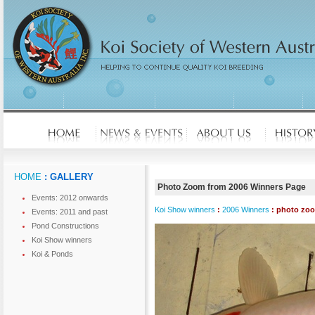
HOME
: GALLERY
Photo Zoom from 2006 Winners Page
Events: 2012 onwards
Koi Show winners
:
2006 Winners
: photo zo
Events: 2011 and past
Pond Constructions
Koi Show winners
Koi & Ponds