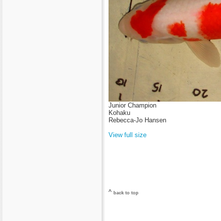
Junior Champion
Kohaku
Rebecca-Jo Hansen
View full size
^
back to top